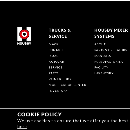
TRUCKS &
HOUSBY MIXER
SERVICE
SYSTEMS
MACK
ABOUT
CONTACT
PARTS & OPERATORS
ISUZU
MANUALS
AUTOCAR
MANUFACTURING
SERVICE
FACILITY
PARTS
INVENTORY
PAINT & BODY
MODIFICATION CENTER
INVENTORY
COOKIE POLICY
We use cookies to ensure that we offer you the best
here
Privacy | Terms & Conditions