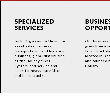
SPECIALIZED
BUSINE
SERVICES
OPPORT
Including a worldwide online
Our business 
asset sales business,
grew from a s
transportation and logistics
Isuzu truck d
business, global distribution
located in De
of the Housby Mixer
and founded b
System, and service and
Housby.
sales for heavy-duty Mack
and Isuzu trucks.