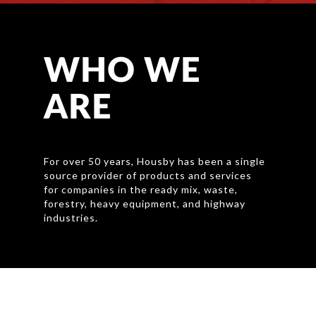
WHO WE
ARE
For over 50 years
, Housby has been a single
source provider of products and services
for companies in the ready mix, waste,
forestry, heavy equipment, and highway
industries.