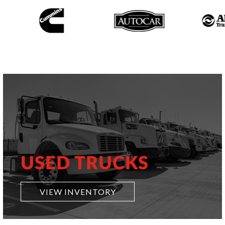
USED TRUCKS
VIEW INVENTORY