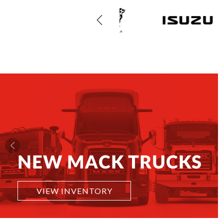
NEW MACK TRUCKS
VIEW INVENTORY