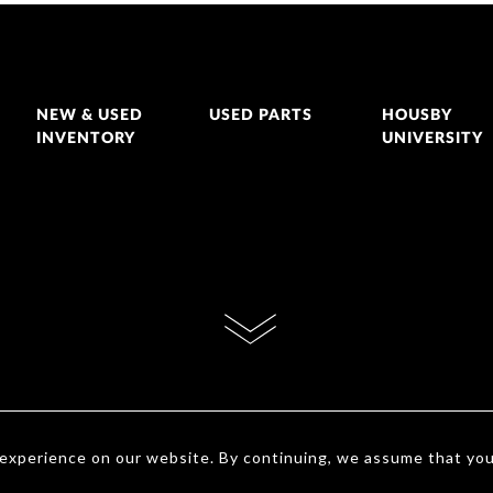
NEW & USED
USED PARTS
HOUSBY
INVENTORY
UNIVERSITY
 experience on our website. By continuing, we assume that yo