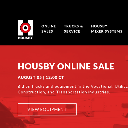
ONLINE
TRUCKS &
HOUSBY
SALES
SERVICE
MIXER SYSTEMS
HOUSBY ONLINE SALE
AUGUST 05 | 12:00 CT
Bid on trucks and equipment in the Vocational, Utility,
Construction, and Transportation industries.
VIEW EQUIPMENT