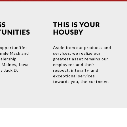
SS
THIS IS YOUR
UNITIES
HOUSBY
opportunities
Aside from our products and
ingle Mack and
services, we realize our
ealership
greatest asset remains our
s Moines, Iowa
employees and their
y Jack D.
respect, integrity, and
exceptional services
towards you, the customer.