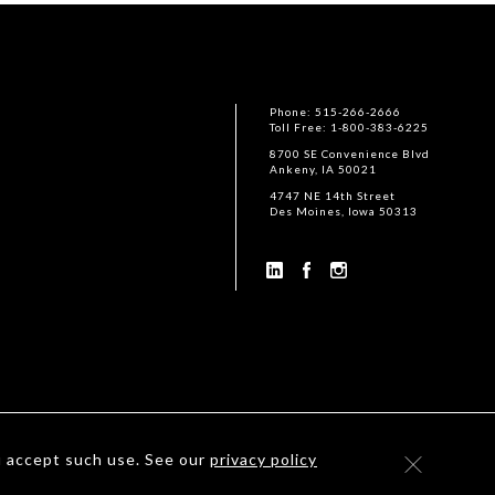
Phone: 515-266-2666
Toll Free: 1-800-383-6225
8700 SE Convenience Blvd
Ankeny, IA 50021
4747 NE 14th Street
Des Moines, Iowa 50313
u accept such use. See our
privacy policy
©
2026
Housby Mack Inc. All rights reserved