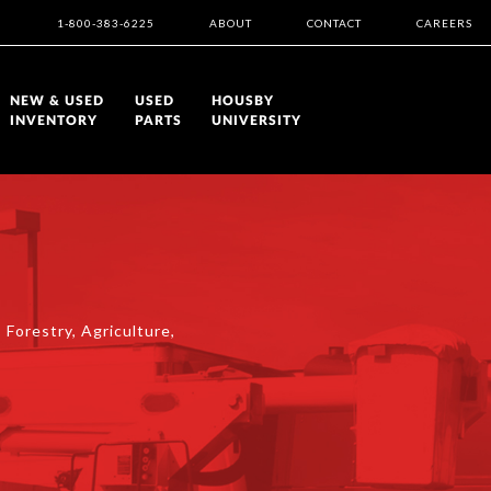
1-800-383-6225
ABOUT
CONTACT
CAREERS
NEW & USED
USED
HOUSBY
INVENTORY
PARTS
UNIVERSITY
 Forestry, Agriculture,