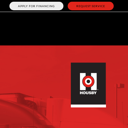
APPLY FOR FINANCING
REQUEST SERVICE