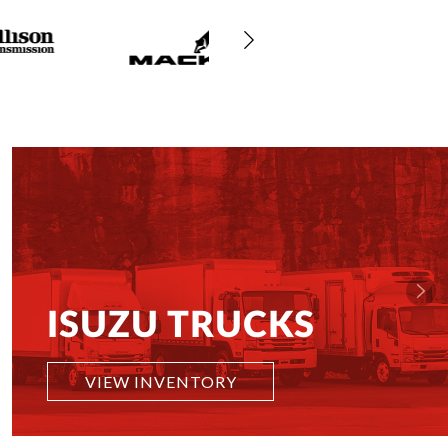
ISUZU TRUCKS
VIEW INVENTORY