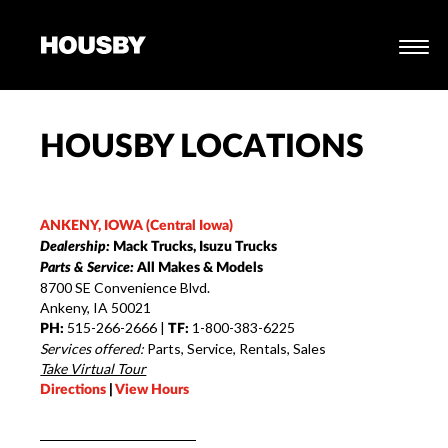
HOUSBY LOCATIONS
ANKENY, IOWA (Central Iowa)
Dealership:
Mack Trucks, Isuzu Trucks
Parts & Service:
All Makes & Models
8700 SE Convenience Blvd.
Ankeny, IA 50021
515-266-2666 |
1-800-383-6225
PH:
TF:
Services offered:
Parts, Service, Rentals, Sales
Take Virtual Tour
Directions
|
View Hours