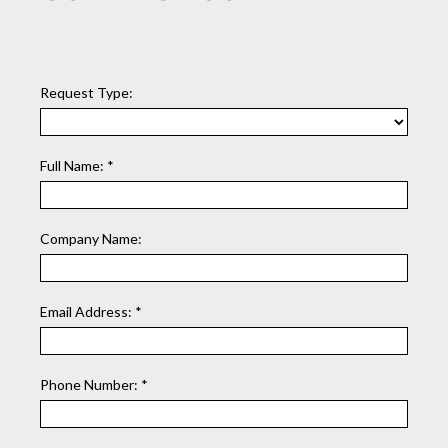
Request Type:
Full Name:
*
Company Name:
Email Address:
*
Phone Number:
*