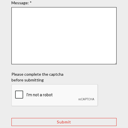
Message:
*
Please complete the captcha
before submitting