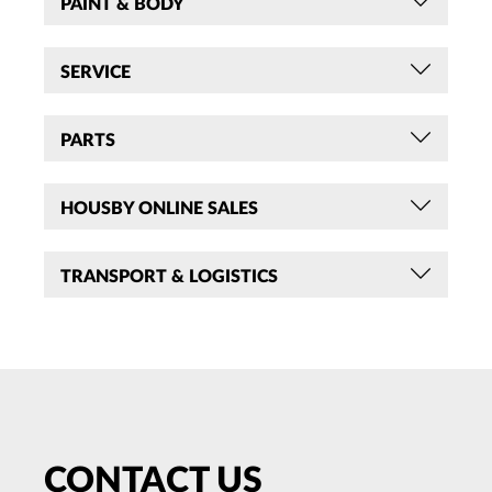
PAINT & BODY
SERVICE
PARTS
HOUSBY ONLINE SALES
TRANSPORT & LOGISTICS
CONTACT US