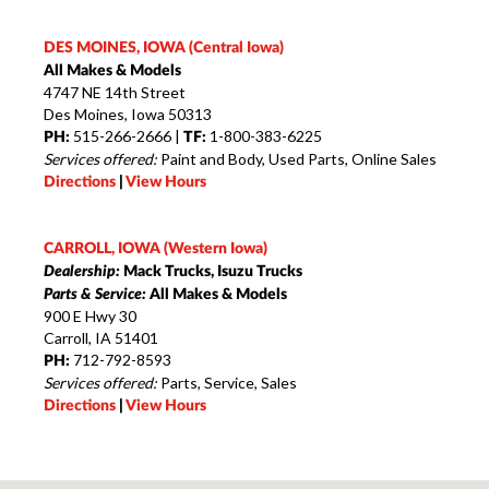
DES MOINES, IOWA (Central Iowa)
All Makes & Models
4747 NE 14th Street
Des Moines, Iowa 50313
515-266-2666 |
1-800-383-6225
PH:
TF:
Services offered:
Paint and Body, Used Parts, Online Sales
Directions
|
View Hours
CARROLL, IOWA (Western Iowa)
Dealership:
Mack Trucks, Isuzu Trucks
Parts & Service:
All Makes & Models
900 E Hwy 30
Carroll, IA 51401
712-792-8593
PH:
Services offered:
Parts, Service, Sales
Directions
|
View Hours