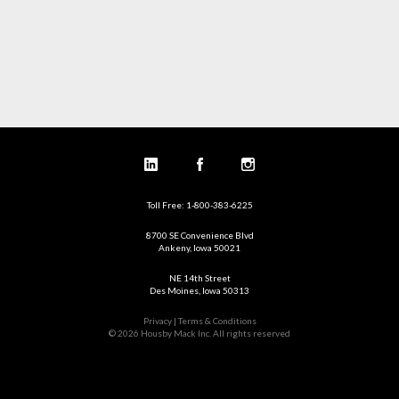
Toll Free: 1-800-383-6225
8700 SE Convenience Blvd
Ankeny, Iowa 50021
NE 14th Street
Des Moines, Iowa 50313
Privacy | Terms & Conditions
© 2026 Housby Mack Inc. All rights reserved