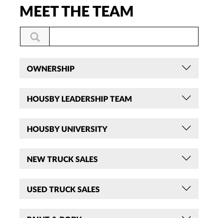
MEET THE TEAM
OWNERSHIP
HOUSBY LEADERSHIP TEAM
HOUSBY UNIVERSITY
NEW TRUCK SALES
USED TRUCK SALES