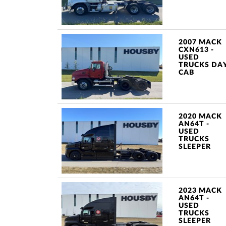
2007 MACK
CXN613 -
USED
TRUCKS DA
CAB
2020 MACK
AN64T -
USED
TRUCKS
SLEEPER
2023 MACK
AN64T -
USED
TRUCKS
SLEEPER