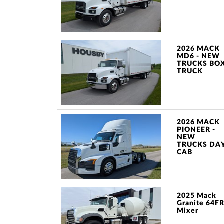
2026 MACK
MD6 - NEW
TRUCKS BO
TRUCK
2026 MACK
PIONEER -
NEW
TRUCKS DA
CAB
2025 Mack
Granite 64F
Mixer