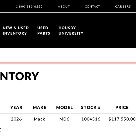
1-800-383-6225
ABOUT
CONTACT
CAREERS
NEW & USED
USED
HOUSBY
INVENTORY
PARTS
UNIVERSITY
ENTORY
YEAR
MAKE
MODEL
STOCK #
PRICE
2026
Mack
MD6
1004516
$117,550.00
X