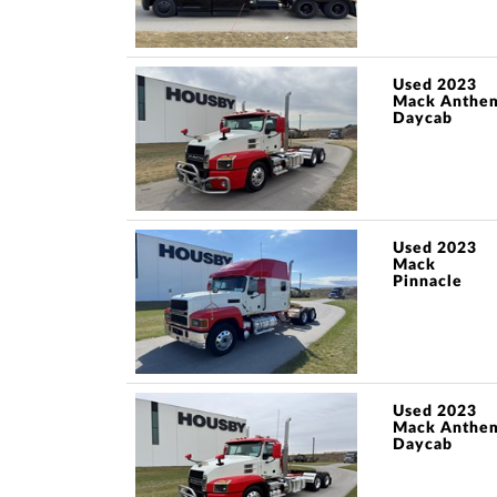
Used 2023
Mack Anthe
Daycab
Used 2023
Mack
Pinnacle
Used 2023
Mack Anthe
Daycab