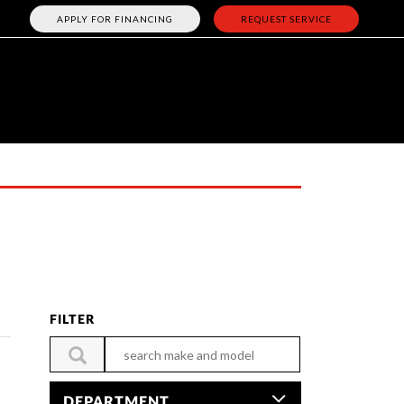
APPLY FOR FINANCING
REQUEST SERVICE
FILTER
DEPARTMENT