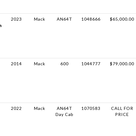
2023
Mack
AN64T
1048666
$65,000.00
m
2014
Mack
600
1044777
$79,000.00
2022
Mack
AN64T
1070583
CALL FOR
Day Cab
PRICE