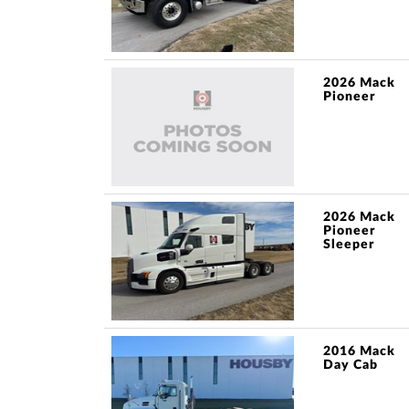
2026 Mack
Pioneer
2026 Mack
Pioneer
Sleeper
2016 Mack
Day Cab