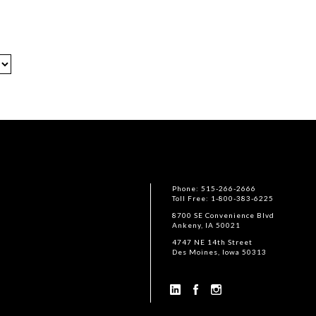
Phone: 515-266-2666
Toll Free: 1-800-383-6225
8700 SE Convenience Blvd
Ankeny, IA 50021
4747 NE 14th Street
Des Moines, Iowa 50313