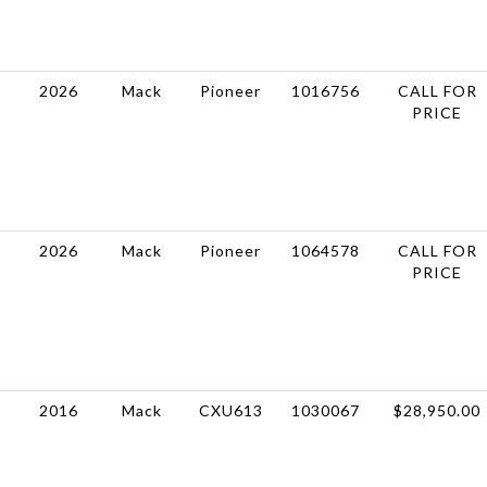
2026
Mack
Pioneer
1016756
CALL FOR
PRICE
2026
Mack
Pioneer
1064578
CALL FOR
PRICE
2016
Mack
CXU613
1030067
$28,950.00