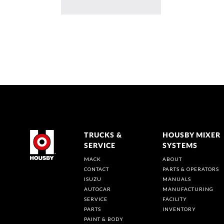
TRUCKS &
HOUSBY MIXER
SERVICE
SYSTEMS
MACK
ABOUT
CONTACT
PARTS & OPERATORS
ISUZU
MANUALS
AUTOCAR
MANUFACTURING
SERVICE
FACILITY
PARTS
INVENTORY
PAINT & BODY