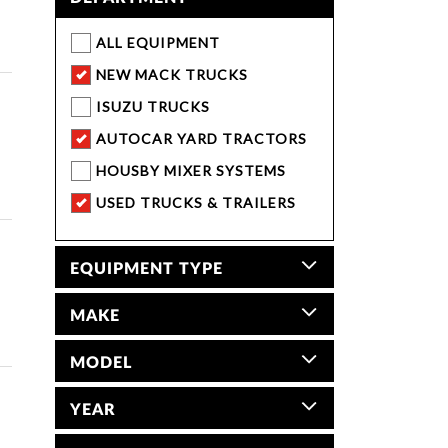
ALL EQUIPMENT
NEW MACK TRUCKS
ISUZU TRUCKS
AUTOCAR YARD TRACTORS
HOUSBY MIXER SYSTEMS
USED TRUCKS & TRAILERS
EQUIPMENT TYPE
MAKE
MODEL
YEAR