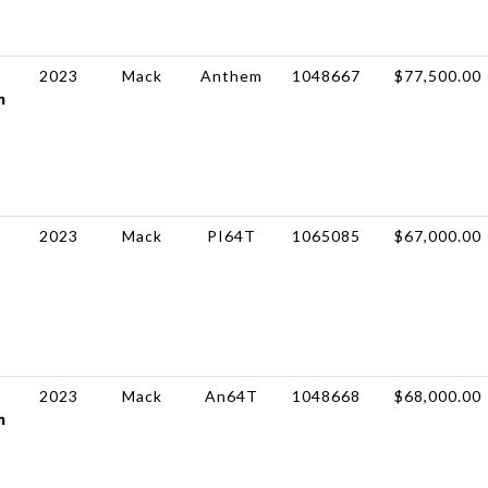
2023
Mack
Anthem
1048667
$77,500.00
m
2023
Mack
PI64T
1065085
$67,000.00
2023
Mack
An64T
1048668
$68,000.00
m