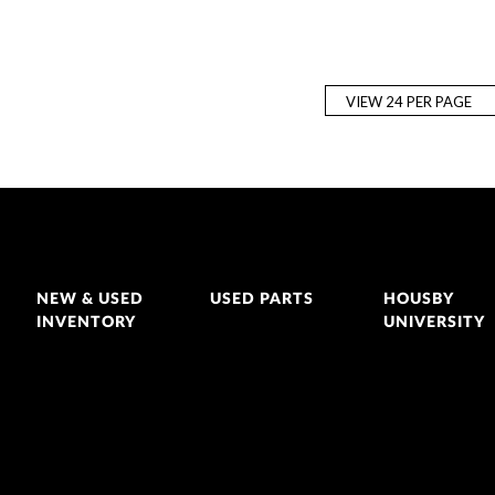
NEW & USED
USED PARTS
HOUSBY
INVENTORY
UNIVERSITY