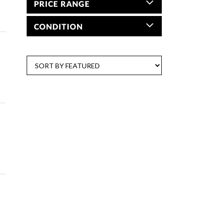
PRICE RANGE
CONDITION