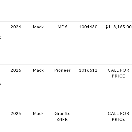
2026
Mack
MD6
1004630
$118,165.00
X
2026
Mack
Pioneer
1016612
CALL FOR
PRICE
Y
2025
Mack
Granite
CALL FOR
64FR
PRICE
R