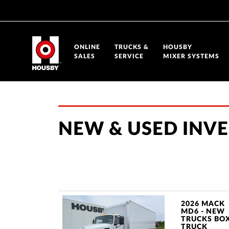
ONLINE
TRUCKS &
HOUSBY
SALES
SERVICE
MIXER SYSTEMS
NEW & USED INV
2026 MACK
MD6 - NEW
TRUCKS BO
TRUCK