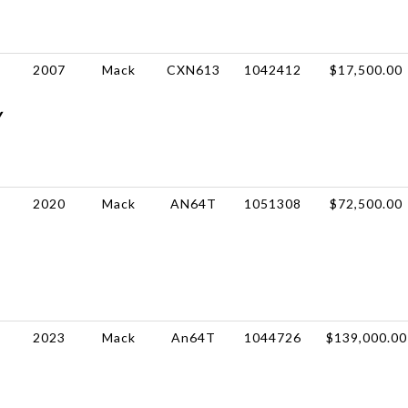
2007
Mack
CXN613
1042412
$17,500.00
Y
2020
Mack
AN64T
1051308
$72,500.00
2023
Mack
An64T
1044726
$139,000.00