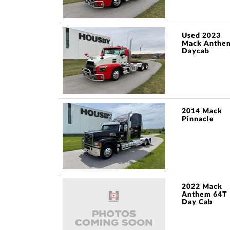
Used 2023
Mack Anthe
Daycab
2014 Mack
Pinnacle
2022 Mack
Anthem 64T
Day Cab